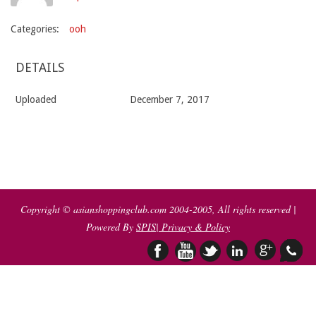
Categories:
ooh
DETAILS
Uploaded
December 7, 2017
2017-
12-
07
Copyright © asianshoppingclub.com 2004-2005, All rights reserved |
Powered By
SPIS
| Privacy & Policy