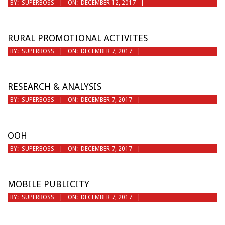
2017-
BY:
SUPERBOSS
ON:
DECEMBER 12, 2017
12-
12
RURAL PROMOTIONAL ACTIVITES
2017-
BY:
SUPERBOSS
ON:
DECEMBER 7, 2017
12-
07
RESEARCH & ANALYSIS
2017-
BY:
SUPERBOSS
ON:
DECEMBER 7, 2017
12-
07
OOH
2017-
BY:
SUPERBOSS
ON:
DECEMBER 7, 2017
12-
07
MOBILE PUBLICITY
2017-
BY:
SUPERBOSS
ON:
DECEMBER 7, 2017
12-
07