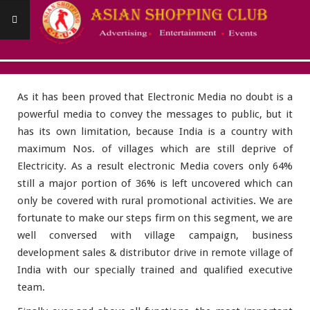
Skip
to
content
Asianshoppingclub
RURAL PROMOTIONAL ACTIVITES
Primary
Navigation
As it has been proved that Electronic Media no doubt is a
Menu
powerful media to convey the messages to public, but it
has its own limitation, because India is a country with
maximum Nos. of villages which are still deprive of
Electricity. As a result electronic Media covers only 64%
still a major portion of 36% is left uncovered which can
only be covered with rural promotional activities. We are
fortunate to make our steps firm on this segment, we are
well conversed with village campaign, business
development sales & distributor drive in remote village of
India with our specially trained and qualified executive
team.