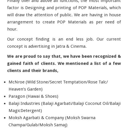
Finally over and above all functions, the most important
factor is Designing and printing of POP Materials, which
will draw the attention of public. We are having in house
arrangement to create POP Materials as per need of
hour.
Our concept finding is an end less job. Our current
concept is advertising in Jatra & Cinema.
We are proud to say that, we have been recognized &
gained faith of clients. We mentioned a list of a few
clients and their brands,
McNroe (Wild Stone/Secret Temptation/Rose Talc/
Heaven’s Garden)
Paragon (Hawai & Shoes)
Balaji Industries (Balaji Agarbati/Balaji Coconut Oil/Balaji
MagicDetergent)
Moksh Agarbati & Company (Moksh Swarna
Champa/Gulab/Moksh Samaj)