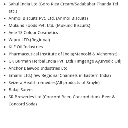
Sahul India Ltd (Boro Riea Cream/Sadabahar Thanda Tel
etc.)
Anmol Biscuits Pvt. Ltd. (Anmol Biscuits)
Mukund Foods Pvt. Ltd. (Mukund Biscuits)
Aele 18 Colour Cosmetics
Wipro LTD.(Regional)
KLF Oil Industries
Pharmaceutical Institute of India(Mancold & Alchemist)
GK Burman Herbal India Pvt. Ltd(Himgange Ayurvedic Oil)
Anchor Daewoo Industries Ltd.
Emami Ltd.( few Regional Channels in Eastern India)
Svizera Health remedies(All products of Smyle)
Balaji Sarees
SR Breweries Ltd.(Concord Beer, Concord Hunk Beer &
Concord Soda)