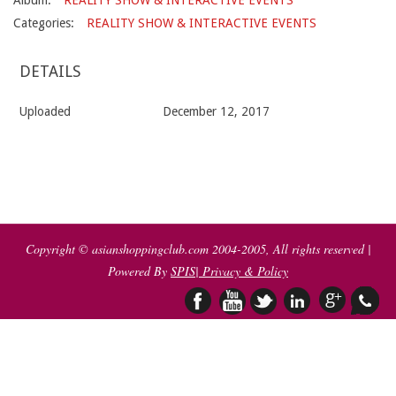
Album:
REALITY SHOW & INTERACTIVE EVENTS
Categories:
REALITY SHOW & INTERACTIVE EVENTS
DETAILS
Uploaded
December 12, 2017
2017-
12-
12
Copyright © asianshoppingclub.com 2004-2005, All rights reserved |
Powered By
SPIS
| Privacy & Policy