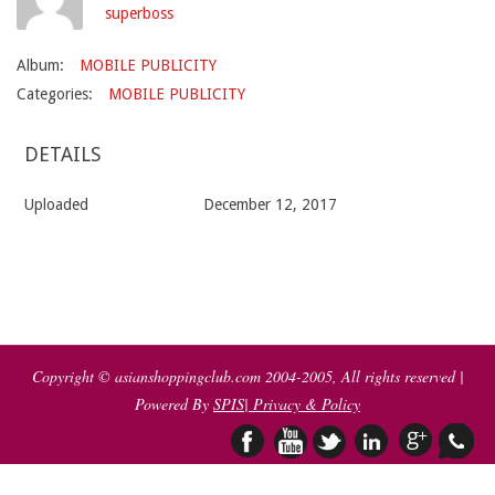
superboss
Album:
MOBILE PUBLICITY
Categories:
MOBILE PUBLICITY
DETAILS
Uploaded
December 12, 2017
2017-
12-
12
Copyright © asianshoppingclub.com 2004-2005, All rights reserved |
Powered By
SPIS
| Privacy & Policy