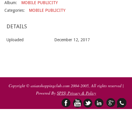
Album:
MOBILE PUBLICITY
Categories:
MOBILE PUBLICITY
DETAILS
Uploaded
December 12, 2017
2017-
12-
12
Copyright © asianshoppingclub.com 2004-2005, All rights reserved |
Powered By
SPIS
| Privacy & Policy