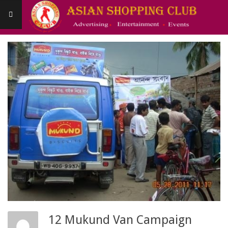
Skip
to
content
Asianshoppingclub
Primary
Navigation
Menu
12 Mukund Van Campaign