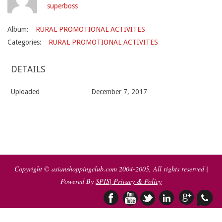
superboss
Album:
RURAL PROMOTIONAL ACTIVITES
Categories:
RURAL PROMOTIONAL ACTIVITES
DETAILS
Uploaded
December 7, 2017
2017-
12-
07
Copyright © asianshoppingclub.com 2004-2005, All rights reserved |
Powered By
SPIS
| Privacy & Policy