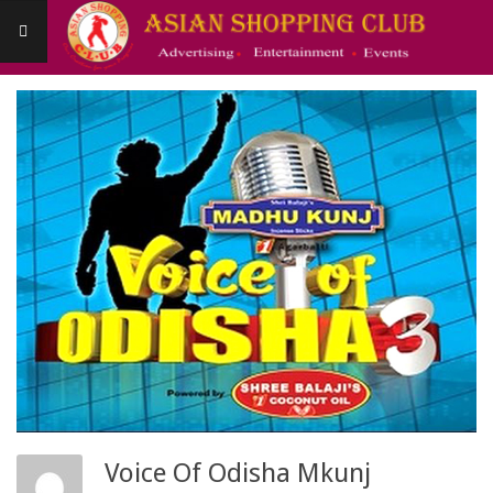
Skip
to
content
Asianshoppingclub
Primary
Navigation
Menu
Voice Of Odisha Mkunj