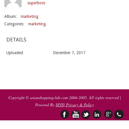
superboss
Album:
marketing
Categories:
marketing
DETAILS
Uploaded
December 7, 2017
2017-
12-
07
Copyright © asianshoppingclub.com 2004-2005, All rights reserved |
Powered By
SPIS
| Privacy & Policy