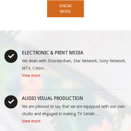
KNOW
MORE
ELECTRONIC & PRINT MEDIA
We deals with Doordarshan, Star Network, Sony Network,
MTV, Colors…
View more
AUDIO VISUAL PRODUCTION
We are pleased to say that we are equipped with our own
studio and engaged in making TV Serials …
View more