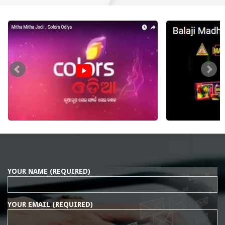
YOUR NAME (REQUIRED)
YOUR EMAIL (REQUIRED)