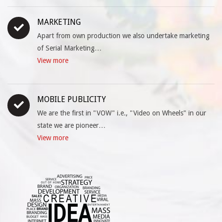
MARKETING
Apart from own production we also undertake marketing
of Serial Marketing…
View more
MOBILE PUBLICITY
We are the first in "VOW" i.e., "Video on Wheels" in our
state we are pioneer…
View more