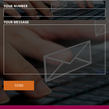
YOUR NUMBER
YOUR MESSAGE