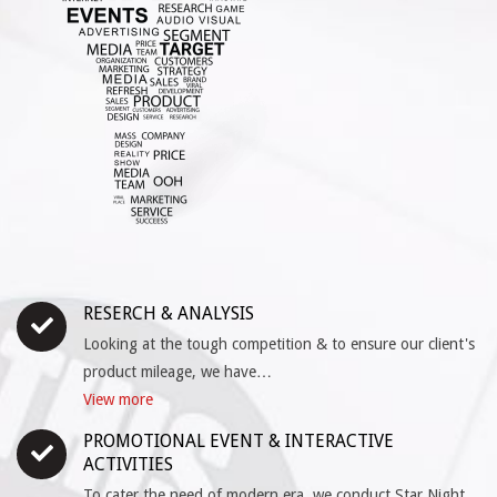
RESERCH & ANALYSIS
Looking at the tough competition & to ensure our client's
product mileage, we have…
View more
PROMOTIONAL EVENT & INTERACTIVE
ACTIVITIES
To cater the need of modern era, we conduct Star Night,