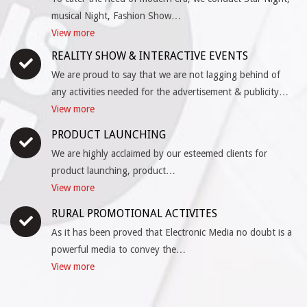
musical Night, Fashion Show…
View more
REALITY SHOW & INTERACTIVE EVENTS
We are proud to say that we are not lagging behind of
any activities needed for the advertisement & publicity…
View more
PRODUCT LAUNCHING
We are highly acclaimed by our esteemed clients for
product launching, product…
View more
RURAL PROMOTIONAL ACTIVITES
As it has been proved that Electronic Media no doubt is a
powerful media to convey the…
View more