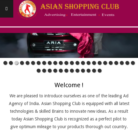
Skip
to
content
ASIANSHOPPINGCLUB
Primary
Navigation
Menu
Welcome !
We are pleased to introduce ourselves as one of the leading Ad
Agency of India. Asian Shopping Club is equipped with all latest
technologies & skilled Brains to innovate new ideas. As a result
today Asian Shopping Club is recognized as a perfect pilot to
give optimum mileage to your products thorough out country.