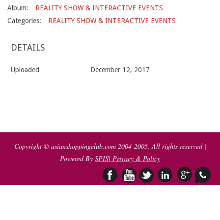
Album:
REALITY SHOW & INTERACTIVE EVENTS
Categories:
REALITY SHOW & INTERACTIVE EVENTS
DETAILS
Uploaded
December 12, 2017
2017-
12-
12
Copyright © asianshoppingclub.com 2004-2005, All rights reserved |
Powered By
SPIS
| Privacy & Policy