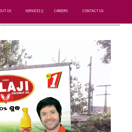
OUT US
SERVICES
CAREERS
CONTACT US