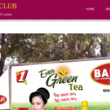
Primary
Navigation
HOME
AB
Menu