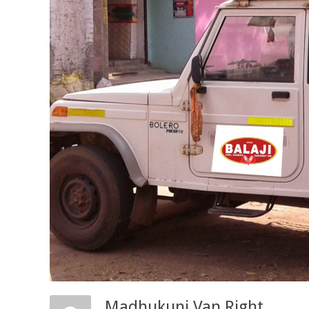
Madhukunj Van Right