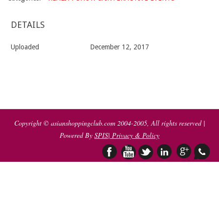
DETAILS
Uploaded
December 12, 2017
2017-
12-
12
Copyright © asianshoppingclub.com 2004-2005, All rights reserved |
Powered By
SPIS
| Privacy & Policy