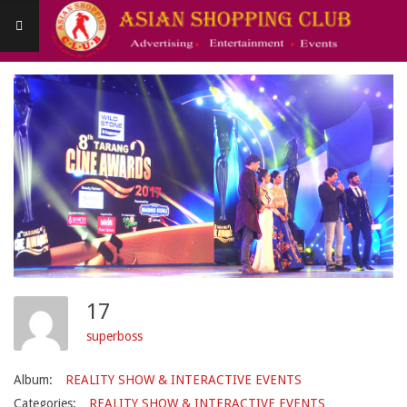
Skip
to
content
Asianshoppingclub
Primary
Navigation
Menu
17
superboss
Album:
REALITY SHOW & INTERACTIVE EVENTS
Categories:
REALITY SHOW & INTERACTIVE EVENTS