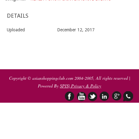
DETAILS
Uploaded
December 12, 2017
2017-
12-
12
Copyright © asianshoppingclub.com 2004-2005, All rights reserved |
Powered By
SPIS
| Privacy & Policy