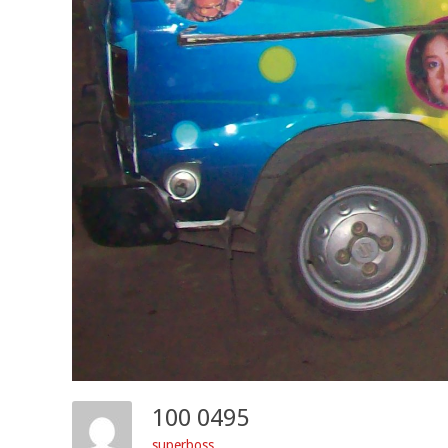
100 0495
superboss