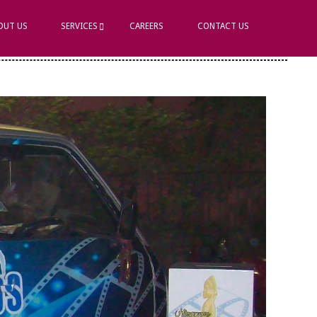
OUT US
SERVICES
CAREERS
CONTACT US