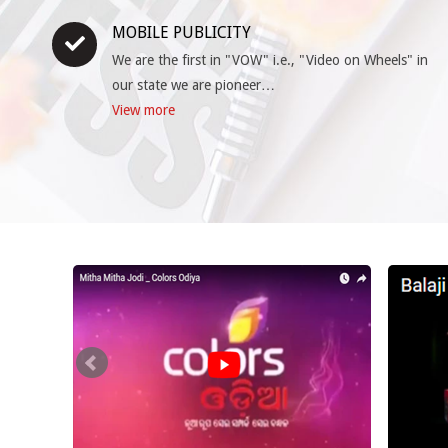
MOBILE PUBLICITY
We are the first in "VOW" i.e., "Video on Wheels" in
our state we are pioneer…
View more