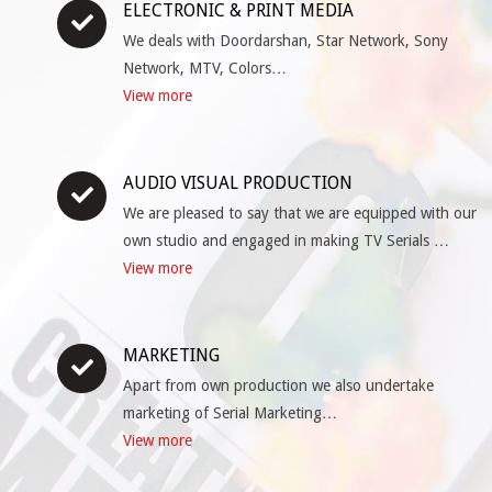
ELECTRONIC & PRINT MEDIA
We deals with Doordarshan, Star Network, Sony
Network, MTV, Colors…
View more
AUDIO VISUAL PRODUCTION
We are pleased to say that we are equipped with our
own studio and engaged in making TV Serials …
View more
MARKETING
Apart from own production we also undertake
marketing of Serial Marketing…
View more