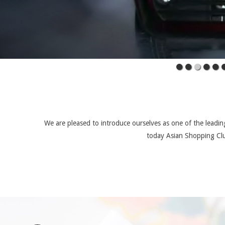
We are pleased to introduce ourselves as one of the leading
today Asian Shopping Clu