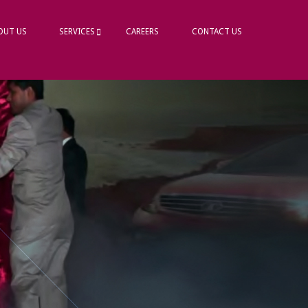
OUT US
SERVICES
CAREERS
CONTACT US