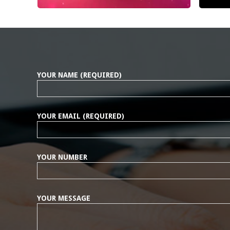
YOUR NAME (REQUIRED)
YOUR EMAIL (REQUIRED)
YOUR NUMBER
YOUR MESSAGE