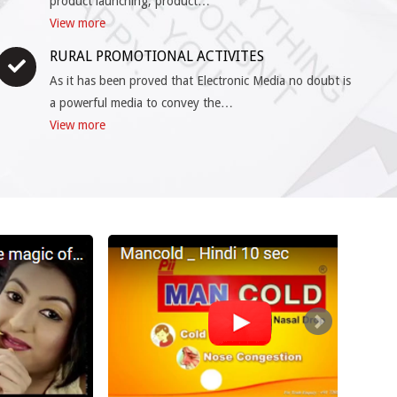
product launching, product…
View more
RURAL PROMOTIONAL ACTIVITES
As it has been proved that Electronic Media no doubt is
a powerful media to convey the…
View more