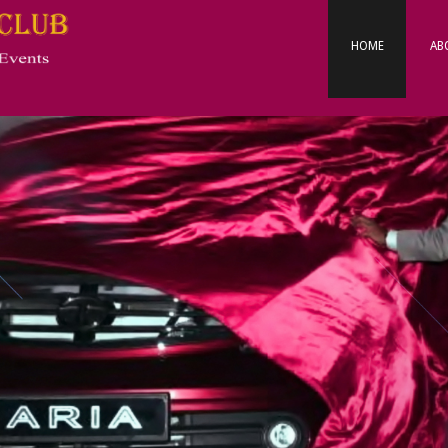
Primary
Navigation
HOME
AB
Menu