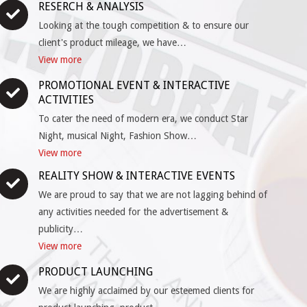
RESERCH & ANALYSIS
Looking at the tough competition & to ensure our
client's product mileage, we have…
View more
PROMOTIONAL EVENT & INTERACTIVE
ACTIVITIES
To cater the need of modern era, we conduct Star
Night, musical Night, Fashion Show…
View more
REALITY SHOW & INTERACTIVE EVENTS
We are proud to say that we are not lagging behind of
any activities needed for the advertisement &
publicity…
View more
PRODUCT LAUNCHING
We are highly acclaimed by our esteemed clients for