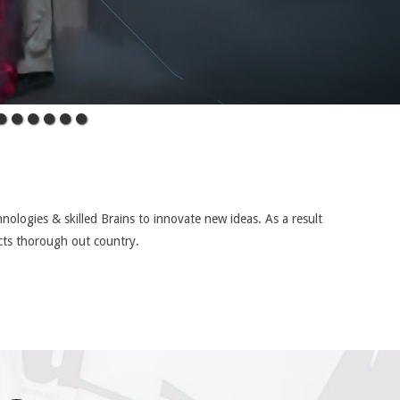
nologies & skilled Brains to innovate new ideas. As a result
cts thorough out country.