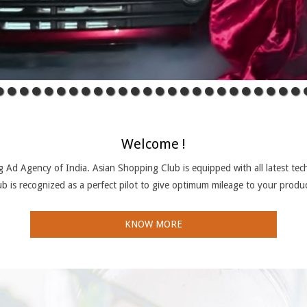
Welcome !
 Ad Agency of India. Asian Shopping Club is equipped with all latest tech
b is recognized as a perfect pilot to give optimum mileage to your produ
KNOW MORE