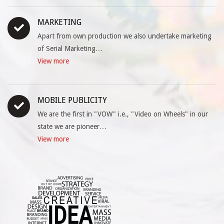
MARKETING
Apart from own production we also undertake marketing
of Serial Marketing…
View more
MOBILE PUBLICITY
We are the first in "VOW" i.e., "Video on Wheels" in our
state we are pioneer…
View more