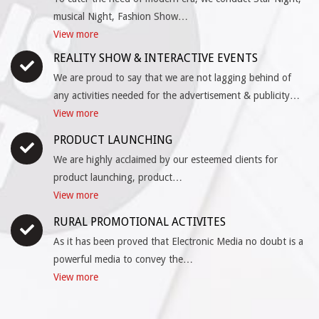
musical Night, Fashion Show…
View more
REALITY SHOW & INTERACTIVE EVENTS
We are proud to say that we are not lagging behind of
any activities needed for the advertisement & publicity…
View more
PRODUCT LAUNCHING
We are highly acclaimed by our esteemed clients for
product launching, product…
View more
RURAL PROMOTIONAL ACTIVITES
As it has been proved that Electronic Media no doubt is a
powerful media to convey the…
View more