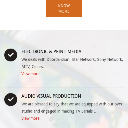
KNOW
MORE
ELECTRONIC & PRINT MEDIA
We deals with Doordarshan, Star Network, Sony Network,
MTV, Colors…
View more
AUDIO VISUAL PRODUCTION
We are pleased to say that we are equipped with our own
studio and engaged in making TV Serials …
View more