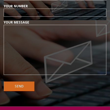
YOUR NUMBER
YOUR MESSAGE