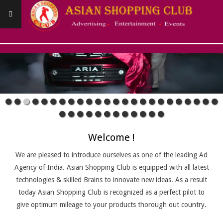
Skip
to
content
ASIANSHOPPINGCLUB
Primary
Navigation
Menu
Welcome !
We are pleased to introduce ourselves as one of the leading Ad
Agency of India. Asian Shopping Club is equipped with all latest
technologies & skilled Brains to innovate new ideas. As a result
today Asian Shopping Club is recognized as a perfect pilot to
give optimum mileage to your products thorough out country.