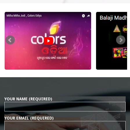
YOUR NAME (REQUIRED)
YOUR EMAIL (REQUIRED)