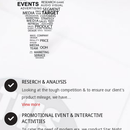
RESERCH & ANALYSIS
Looking at the tough competition & to ensure our client's
product mileage, we have…
View more
PROMOTIONAL EVENT & INTERACTIVE
ACTIVITIES
To cater the need of modern era, we conduct Star Night,