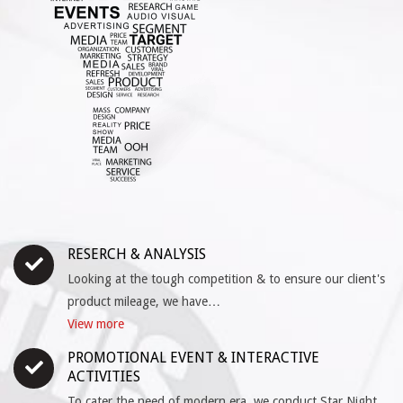
RESERCH & ANALYSIS
Looking at the tough competition & to ensure our client's
product mileage, we have…
View more
PROMOTIONAL EVENT & INTERACTIVE
ACTIVITIES
To cater the need of modern era, we conduct Star Night,