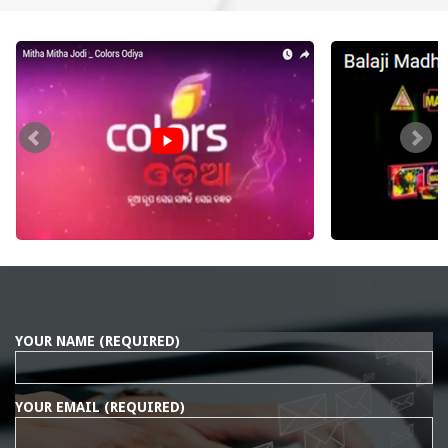
YOUR NAME (REQUIRED)
YOUR EMAIL (REQUIRED)