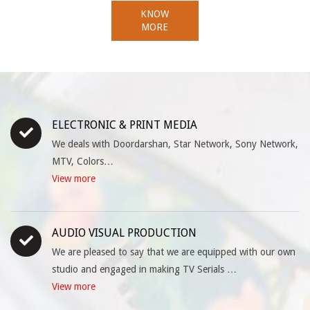
KNOW
MORE
ELECTRONIC & PRINT MEDIA
We deals with Doordarshan, Star Network, Sony Network,
MTV, Colors…
View more
AUDIO VISUAL PRODUCTION
We are pleased to say that we are equipped with our own
studio and engaged in making TV Serials …
View more