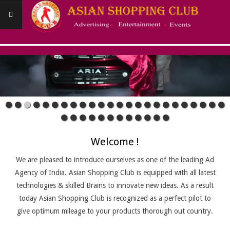
Skip
to
content
ASIANSHOPPINGCLUB
Primary
Navigation
Menu
Welcome !
We are pleased to introduce ourselves as one of the leading Ad
Agency of India. Asian Shopping Club is equipped with all latest
technologies & skilled Brains to innovate new ideas. As a result
today Asian Shopping Club is recognized as a perfect pilot to
give optimum mileage to your products thorough out country.