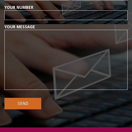
YOUR NUMBER
YOUR MESSAGE