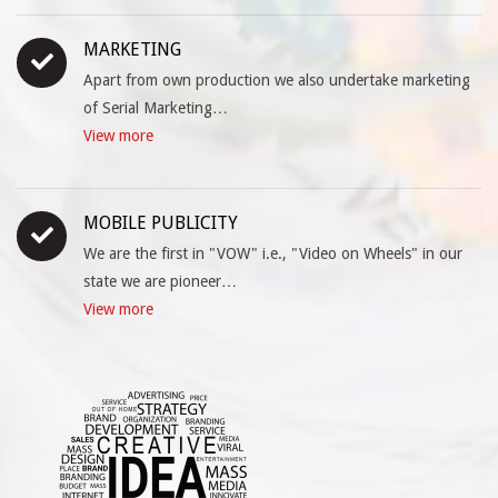
MARKETING
Apart from own production we also undertake marketing
of Serial Marketing…
View more
MOBILE PUBLICITY
We are the first in "VOW" i.e., "Video on Wheels" in our
state we are pioneer…
View more