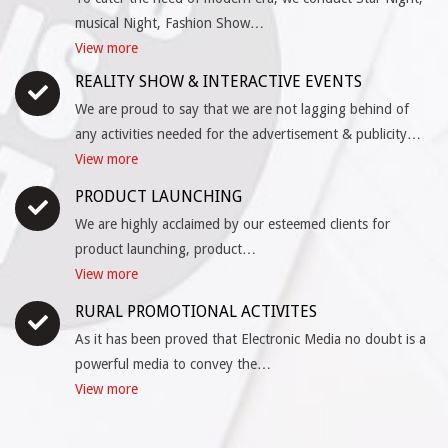
musical Night, Fashion Show…
View more
REALITY SHOW & INTERACTIVE EVENTS
We are proud to say that we are not lagging behind of
any activities needed for the advertisement & publicity…
View more
PRODUCT LAUNCHING
We are highly acclaimed by our esteemed clients for
product launching, product…
View more
RURAL PROMOTIONAL ACTIVITES
As it has been proved that Electronic Media no doubt is a
powerful media to convey the…
View more