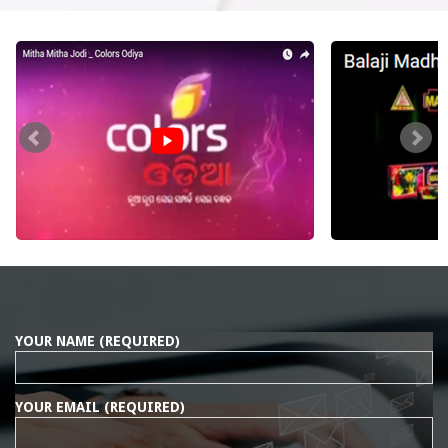
YOUR NAME (REQUIRED)
YOUR EMAIL (REQUIRED)