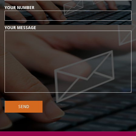
YOUR NUMBER
YOUR MESSAGE