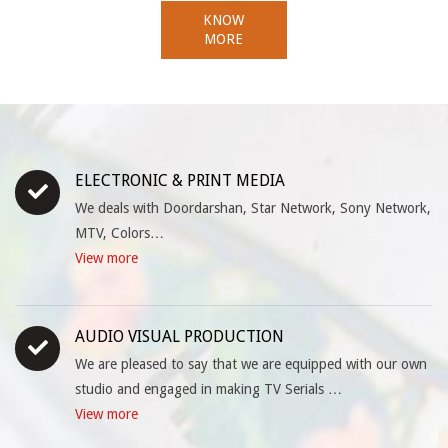
KNOW
MORE
ELECTRONIC & PRINT MEDIA
We deals with Doordarshan, Star Network, Sony Network,
MTV, Colors…
View more
AUDIO VISUAL PRODUCTION
We are pleased to say that we are equipped with our own
studio and engaged in making TV Serials …
View more