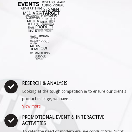
RESERCH & ANALYSIS
Looking at the tough competition & to ensure our client's
product mileage, we have…
View more
PROMOTIONAL EVENT & INTERACTIVE
ACTIVITIES
To cater the need of modern era, we conduct Star Night,