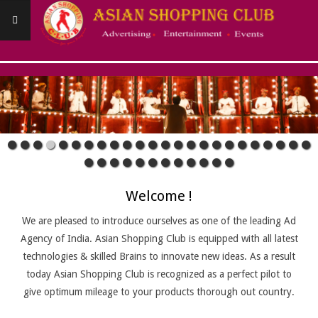
Skip
to
content
ASIANSHOPPINGCLUB
Primary
Navigation
Menu
Welcome !
We are pleased to introduce ourselves as one of the leading Ad
Agency of India. Asian Shopping Club is equipped with all latest
technologies & skilled Brains to innovate new ideas. As a result
today Asian Shopping Club is recognized as a perfect pilot to
give optimum mileage to your products thorough out country.