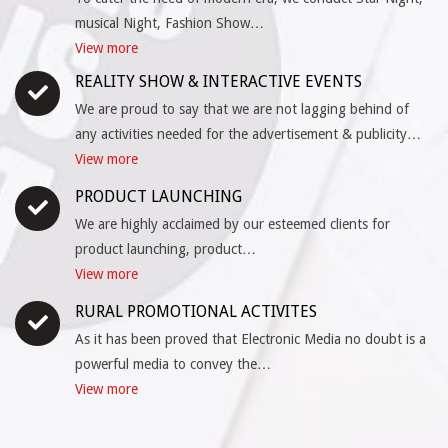
musical Night, Fashion Show…
View more
REALITY SHOW & INTERACTIVE EVENTS
We are proud to say that we are not lagging behind of
any activities needed for the advertisement & publicity…
View more
PRODUCT LAUNCHING
We are highly acclaimed by our esteemed clients for
product launching, product…
View more
RURAL PROMOTIONAL ACTIVITES
As it has been proved that Electronic Media no doubt is a
powerful media to convey the…
View more