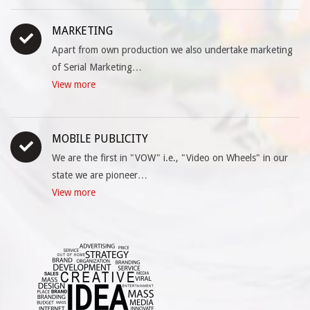
MARKETING
Apart from own production we also undertake marketing
of Serial Marketing…
View more
MOBILE PUBLICITY
We are the first in "VOW" i.e., "Video on Wheels" in our
state we are pioneer…
View more