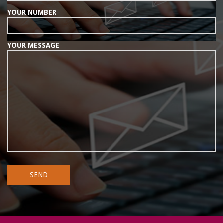
YOUR NUMBER
YOUR MESSAGE