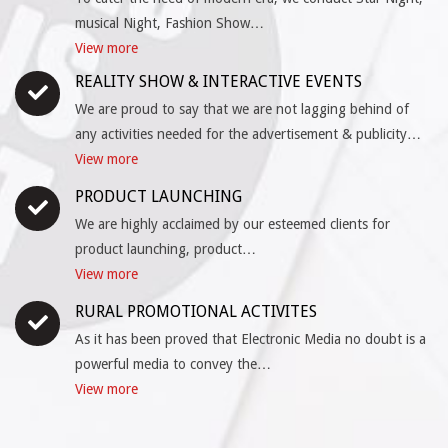
musical Night, Fashion Show…
View more
REALITY SHOW & INTERACTIVE EVENTS
We are proud to say that we are not lagging behind of
any activities needed for the advertisement & publicity…
View more
PRODUCT LAUNCHING
We are highly acclaimed by our esteemed clients for
product launching, product…
View more
RURAL PROMOTIONAL ACTIVITES
As it has been proved that Electronic Media no doubt is a
powerful media to convey the…
View more