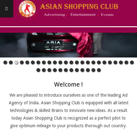
Skip
to
content
ASIANSHOPPINGCLUB
Primary
Navigation
Menu
Welcome !
We are pleased to introduce ourselves as one of the leading Ad
Agency of India. Asian Shopping Club is equipped with all latest
technologies & skilled Brains to innovate new ideas. As a result
today Asian Shopping Club is recognized as a perfect pilot to
give optimum mileage to your products thorough out country.