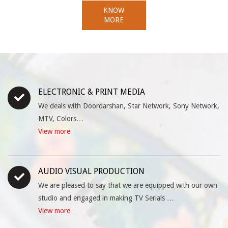
KNOW
MORE
ELECTRONIC & PRINT MEDIA
We deals with Doordarshan, Star Network, Sony Network,
MTV, Colors…
View more
AUDIO VISUAL PRODUCTION
We are pleased to say that we are equipped with our own
studio and engaged in making TV Serials …
View more