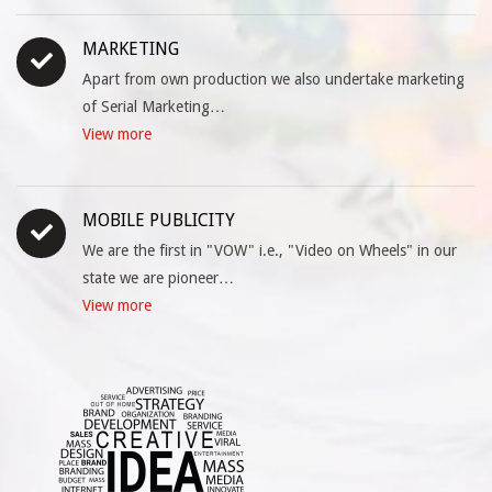
MARKETING
Apart from own production we also undertake marketing
of Serial Marketing…
View more
MOBILE PUBLICITY
We are the first in "VOW" i.e., "Video on Wheels" in our
state we are pioneer…
View more