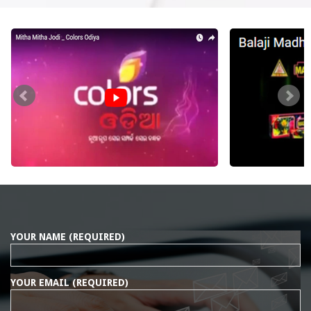
YOUR NAME (REQUIRED)
YOUR EMAIL (REQUIRED)