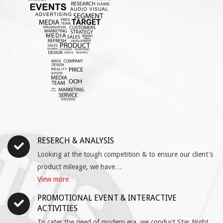
RESERCH & ANALYSIS
Looking at the tough competition & to ensure our client's
product mileage, we have…
View more
PROMOTIONAL EVENT & INTERACTIVE
ACTIVITIES
To cater the need of modern era, we conduct Star Night,